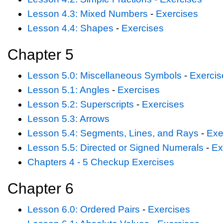
Lesson 4.3: Mixed Numbers
-
Exercises
Lesson 4.4: Shapes
-
Exercises
Chapter 5
Lesson 5.0: Miscellaneous Symbols
-
Exercis
Lesson 5.1: Angles
-
Exercises
Lesson 5.2: Superscripts
-
Exercises
Lesson 5.3: Arrows
Lesson 5.4: Segments, Lines, and Rays
-
Exe
Lesson 5.5: Directed or Signed Numerals
-
Ex
Chapters 4 - 5 Checkup Exercises
Chapter 6
Lesson 6.0: Ordered Pairs
-
Exercises