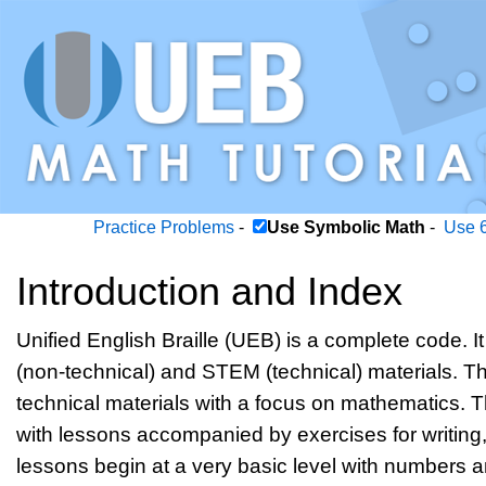
Practice Problems
-
Use Symbolic Math
-
Use 6
Introduction and Index
Unified English Braille (UEB) is a complete code. It 
(non-technical) and STEM (technical) materials. Thi
technical materials with a focus on mathematics. T
with lessons accompanied by exercises for writing
lessons begin at a very basic level with numbers 