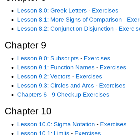
Lesson 8.0: Greek Letters
-
Exercises
Lesson 8.1: More Signs of Comparison
-
Exer
Lesson 8.2: Conjunction Disjunction
-
Exercis
Chapter 9
Lesson 9.0: Subscripts
-
Exercises
Lesson 9.1: Function Names
-
Exercises
Lesson 9.2: Vectors
-
Exercises
Lesson 9.3: Circles and Arcs
-
Exercises
Chapters 6 - 9 Checkup Exercises
Chapter 10
Lesson 10.0: Sigma Notation
-
Exercises
Lesson 10.1: Limits
-
Exercises