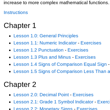
increase to more complex mathematical functions.
Instructions
Chapter 1
Lesson 1.0: General Principles
Lesson 1.1: Numeric Indicator
-
Exercises
Lesson 1.2 Punctuation
-
Exercises
Lesson 1.3 Plus and Minus
-
Exercises
Lesson 1.4 Signs of Comparison Equal Sign
Lesson 1.5 Signs of Comparison Less Than 
Chapter 2
Lesson 2.0: Decimal Point
-
Exercises
Lesson 2.1: Grade 1 Symbol Indicator
-
Exerc
Lesson 2.2: Monetary Signs
-
Exercises