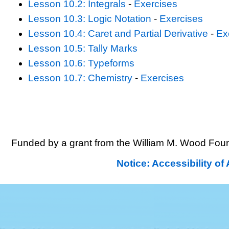
Lesson 10.2: Integrals
-
Exercises
Lesson 10.3: Logic Notation
-
Exercises
Lesson 10.4: Caret and Partial Derivative
-
Ex
Lesson 10.5: Tally Marks
Lesson 10.6: Typeforms
Lesson 10.7: Chemistry
-
Exercises
Funded by a grant from the William M. Wood Foun
Notice: Accessibility o