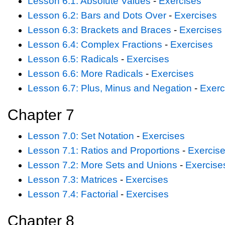
Lesson 6.1: Absolute Values
-
Exercises
Lesson 6.2: Bars and Dots Over
-
Exercises
Lesson 6.3: Brackets and Braces
-
Exercises
Lesson 6.4: Complex Fractions
-
Exercises
Lesson 6.5: Radicals
-
Exercises
Lesson 6.6: More Radicals
-
Exercises
Lesson 6.7: Plus, Minus and Negation
-
Exerc
Chapter 7
Lesson 7.0: Set Notation
-
Exercises
Lesson 7.1: Ratios and Proportions
-
Exercis
Lesson 7.2: More Sets and Unions
-
Exercise
Lesson 7.3: Matrices
-
Exercises
Lesson 7.4: Factorial
-
Exercises
Chapter 8