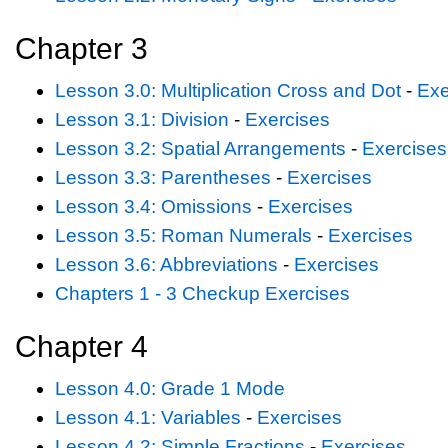
Chapter 3
Lesson 3.0: Multiplication Cross and Dot
-
Exe
Lesson 3.1: Division
-
Exercises
Lesson 3.2: Spatial Arrangements
-
Exercises
Lesson 3.3: Parentheses
-
Exercises
Lesson 3.4: Omissions
-
Exercises
Lesson 3.5: Roman Numerals
-
Exercises
Lesson 3.6: Abbreviations
-
Exercises
Chapters 1 - 3 Checkup Exercises
Chapter 4
Lesson 4.0: Grade 1 Mode
Lesson 4.1: Variables
-
Exercises
Lesson 4.2: Simple Fractions
-
Exercises