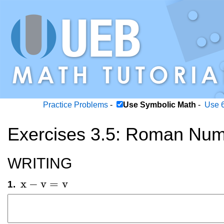
Practice Problems
-
Use Symbolic Math
-
Use 6
Exercises 3.5: Roman Num
WRITING
x
−
v
=
v
1.
x
-
v
=
v