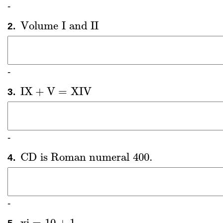
-
Volume
I
and
II
2.
Volume
I
and
II
-
IX
+
V
=
XIV
3.
IX
+
V
=
XIV
-
CD
is Roman numeral
400
.
4.
CD
is Roman numeral
400
.
-