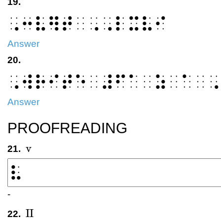
19.
⠠⠒⠧⠻⠞⠀⠠⠠⠇⠭⠧⠊
Answer
20.
⠠⠺⠗⠊⠞⠑⠀⠼⠋⠁⠀⠵⠀⠁⠀⠠
Answer
PROOFREADING
v
21.
v
-
II
22.
II