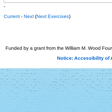
-
Current
-
Next
(
Next Exercises
)
Funded by a grant from the William M. Wood Foun
Notice: Accessibility o