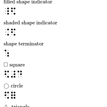
filled shape indicator
filled shape indicator
⠸⠫
shaded shape indicator
shaded shape indicator
⠨⠫
shape terminator
shape terminator
⠱
□
square
□
square
⠫⠼⠙
◯
circle
◯
circle
⠫⠿
△
triangle