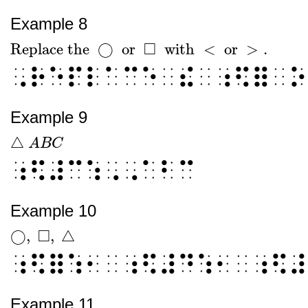
Example 8
□
Replace the
◯
or
with
<
or
>
.
Replace the
◯
or
□
with
<
or
>
.
⠠⠗⠑⠏⠇⠁⠉⠑⠀⠮⠀⠰⠫⠿⠀⠕
Example 9
△
△
A
A
B
C
B
C
⠰⠫⠼⠉⠱⠠⠠⠁⠃⠉
Example 10
□
◯
,
,
△
◯
,
□
,
△
⠰⠫⠿⠱⠂⠀⠰⠫⠼⠙⠱⠂⠀⠰⠫⠼
Example 11