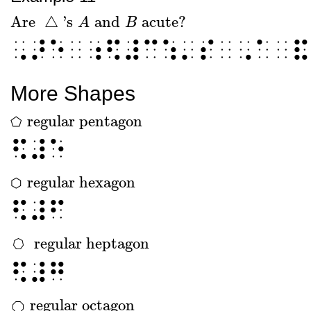
Are
△
's
and
acute?
Are
△
's
A
and
A
B
acute?
B
⠠⠜⠑⠀⠰⠫⠼⠉⠱⠄⠎⠀⠠⠁⠀⠯
More Shapes
regular pentagon
⬠
⬠
regular pentagon
⠫⠼⠑
regular hexagon
⬡
⬡
regular hexagon
⠫⠼⠋
regular heptagon
regular heptagon
⠫⠼⠛
regular octagon
regular octagon