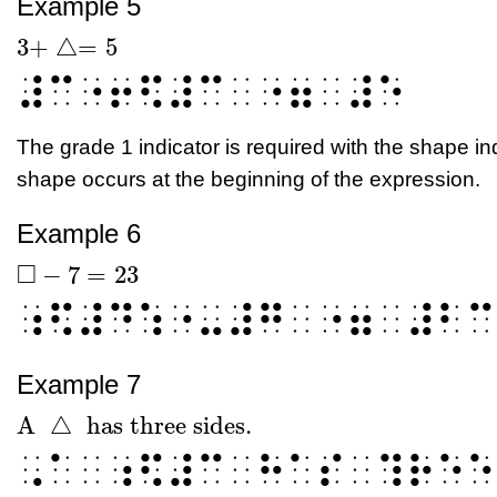
Example 5
3
+
△
=
5
3
+
△
=
5
⠼⠉⠐⠖⠫⠼⠉⠀⠐⠶⠀⠼⠑
The grade 1 indicator is required with the shape i
shape occurs at the beginning of the expression.
Example 6
□
−
7
=
23
□
-
7
=
23
⠰⠫⠼⠙⠱⠐⠤⠼⠛⠀⠐⠶⠀⠼⠃⠉
Example 7
A
△
has three sides.
A
△
has three sides.
⠠⠁⠀⠰⠫⠼⠉⠀⠓⠁⠎⠀⠹⠗⠑⠑