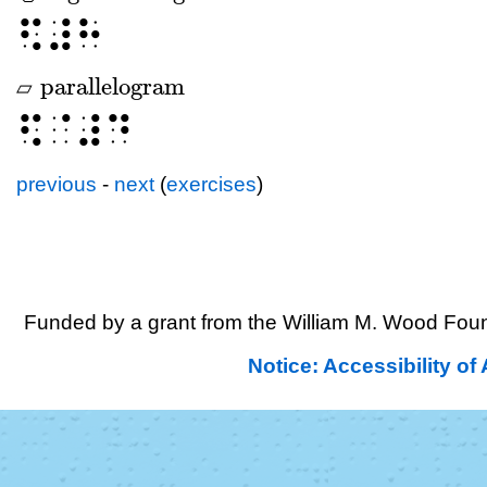
⠫⠼⠓
parallelogram
▱
▱
parallelogram
⠫⠈⠼⠙
previous
-
next
(
exercises
)
Funded by a grant from the William M. Wood Foun
Notice: Accessibility o