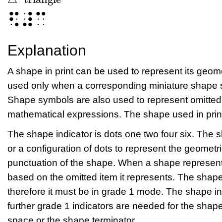
△
triangle
⠫⠼⠉
Explanation
A shape in print can be used to represent its geo
used only when a corresponding miniature shape sy
Shape symbols are also used to represent omitted 
mathematical expressions. The shape used in print 
The shape indicator is dots one two four six. The 
or a configuration of dots to represent the geometr
punctuation of the shape. When a shape represent
based on the omitted item it represents. The shap
therefore it must be in grade 1 mode. The shape 
further grade 1 indicators are needed for the sha
space or the shape terminator.