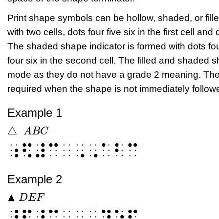
Print shape symbols can be hollow, shaded, or fille
with two cells, dots four five six in the first cell an
The shaded shape indicator is formed with dots four 
four six in the second cell. The filled and shaded 
mode as they do not have a grade 2 meaning. The s
required when the shape is not immediately follow
Example 1
△
△
A
B
A
C
B
C
⠰⠫⠼⠉⠀⠠⠠⠁⠃⠉
Example 2
▲
▴
D
D
E
F
E
F
⠸⠫⠼⠉⠀⠠⠠⠙⠑⠋