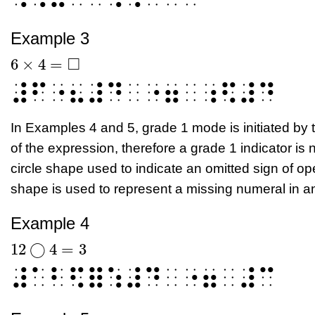
Example 3
□
6
×
4
=
6
×
4
=
□
⠼⠋⠐⠦⠼⠙⠀⠐⠶⠀⠰⠫⠼⠙
In Examples 4 and 5, grade 1 mode is initiated by 
of the expression, therefore a grade 1 indicator is
circle shape used to indicate an omitted sign of op
shape is used to represent a missing numeral in a
Example 4
12
◯
4
=
3
12
◯
4
=
3
⠼⠁⠃⠫⠿⠱⠼⠙⠀⠐⠶⠀⠼⠉