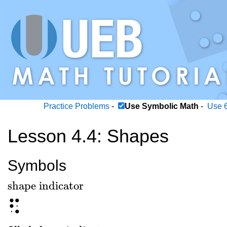
Practice Problems
-
Use Symbolic Math
-
Use 6
Lesson 4.4: Shapes
Symbols
shape indicator
shape indicator
⠫