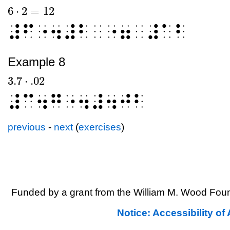
6
⋅
2
=
12
6
⋅
2
=
12
⠼⠋⠐⠲⠼⠃⠀⠐⠶⠀⠼⠁⠃
Example 8
3.7
⋅
.02
3.7
⋅
.02
⠼⠉⠲⠛⠐⠲⠼⠲⠚⠃
previous
-
next
(
exercises
)
Funded by a grant from the William M. Wood Foun
Notice: Accessibility o