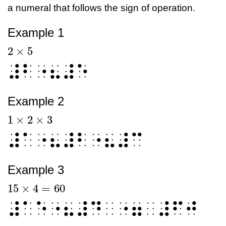
a numeral that follows the sign of operation.
Example 1
2
×
5
2
×
5
⠼⠃⠐⠦⠼⠑
Example 2
1
×
2
×
3
1
×
2
×
3
⠼⠁⠐⠦⠼⠃⠐⠦⠼⠉
Example 3
15
×
4
=
60
15
×
4
=
60
⠼⠁⠑⠐⠦⠼⠙⠀⠐⠶⠀⠼⠋⠚