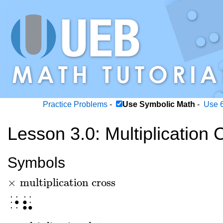
Practice Problems
-
Use Symbolic Math
-
Use 6
Lesson 3.0: Multiplication
Symbols
×
multiplication cross
×
multiplication cross
⠐⠦