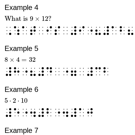
Example 4
What is
9
×
12
?
What is
9
×
12
?
⠠⠱⠁⠞⠀⠊⠎⠀⠼⠊⠐⠦⠼⠁⠃⠦
Example 5
8
×
4
=
32
8
×
4
=
32
⠼⠓⠐⠦⠼⠙⠀⠐⠶⠀⠼⠉⠃
Example 6
5
⋅
2
⋅
10
5
⋅
2
⋅
10
⠼⠑⠐⠲⠼⠃⠐⠲⠼⠁⠚
Example 7