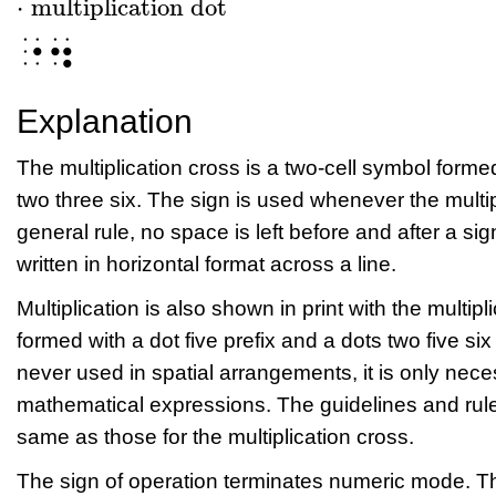
⋅
multiplication dot
⋅
multiplication dot
⠐⠲
Explanation
The multiplication cross is a two-cell symbol formed
two three six. The sign is used whenever the multip
general rule, no space is left before and after a si
written in horizontal format across a line.
Multiplication is also shown in print with the multipl
formed with a dot five prefix and a dots two five six 
never used in spatial arrangements, it is only neces
mathematical expressions. The guidelines and rules
same as those for the multiplication cross.
The sign of operation terminates numeric mode. Th