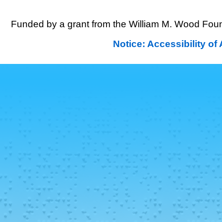
Funded by a grant from the William M. Wood Foun
Notice: Accessibility o