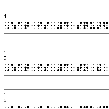
-
4.
⠠⠱⠁⠞⠀⠊⠎⠀⠼⠙⠀⠎⠟⠥⠜⠫
-
5.
⠠⠱⠁⠞⠀⠊⠎⠀⠼⠉⠀⠞⠕⠀⠮⠀
-
6.