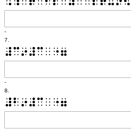
⠠⠱⠁⠞⠀⠊⠎⠀⠼⠉⠀⠎⠟⠥⠜⠫
-
7.
⠼⠉⠔⠼⠉⠀⠐⠶
-
8.
⠼⠃⠔⠼⠉⠀⠐⠶