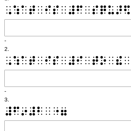
⠠⠱⠁⠞⠀⠊⠎⠀⠼⠋⠀⠎⠟⠥⠜⠫
-
2.
⠠⠱⠁⠞⠀⠊⠎⠀⠼⠊⠀⠞⠕⠀⠮⠀
-
3.
⠼⠋⠔⠼⠃⠀⠐⠶