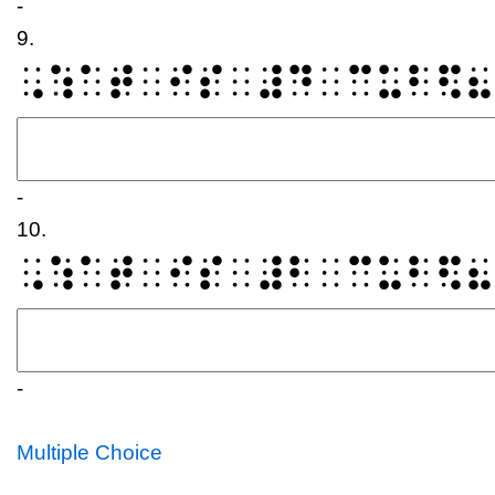
-
9.
⠠⠱⠁⠞⠀⠊⠎⠀⠼⠙⠀⠉⠥⠃⠫⠦
-
10.
⠠⠱⠁⠞⠀⠊⠎⠀⠼⠃⠀⠉⠥⠃⠫⠦
-
Multiple Choice