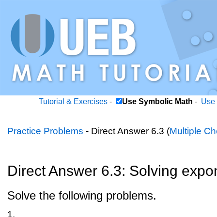
Tutorial & Exercises
-
Use Symbolic Math
-
Use 
Practice Problems
- Direct Answer 6.3 (
Multiple Ch
Direct Answer 6.3: Solving expo
Solve the following problems.
1.