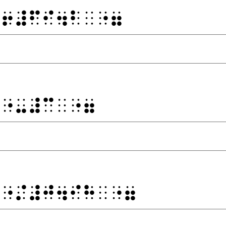
⠐⠖⠼⠋⠊⠲⠃⠀⠐⠶
⠙⠐⠤⠼⠉⠀⠐⠶
⠙⠐⠌⠼⠚⠲⠊⠓⠀⠐⠶