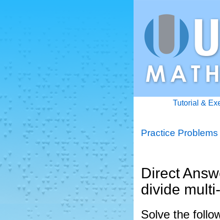
Tutorial & Ex
Practice Problems
Direct Answe
divide multi
Solve the follo