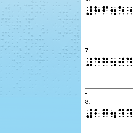
⠼⠓⠋⠲⠑
-
7.
⠼⠙⠛⠲⠚
-
8.
⠼⠃⠛⠲⠙