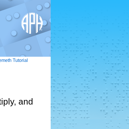
emeth Tutorial
iply, and