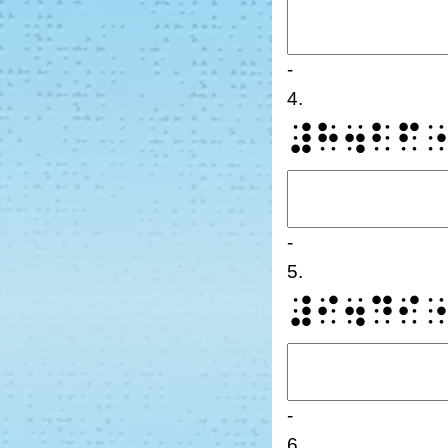
-
4.
⠼⠓⠲⠃⠋
-
5.
⠼⠊⠲⠙⠊
-
6.