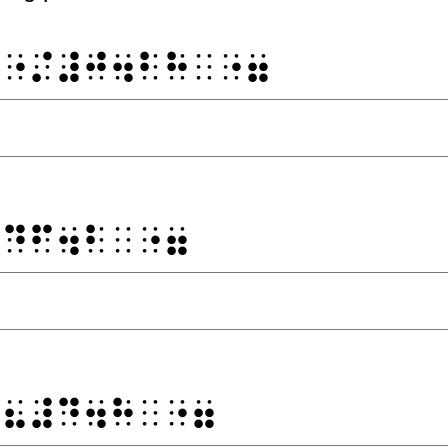
⠙⠐⠌⠼⠚⠲⠃⠓⠀⠐⠶
⠼⠙⠋⠲⠃⠀⠐⠶
⠐⠦⠼⠙⠲⠓⠀⠐⠶