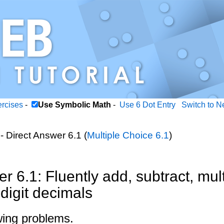
ercises
-
Use Symbolic Math
-
Use 6 Dot Entry
Switch to N
- Direct Answer 6.1 (
Multiple Choice 6.1
)
r 6.1: Fluently add, subtract, mult
-digit decimals
wing problems.