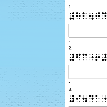
1.
⠼⠓⠃⠲⠚
-
2.
⠼⠋⠉⠐⠖
-
3.
⠼⠊⠲⠙⠁