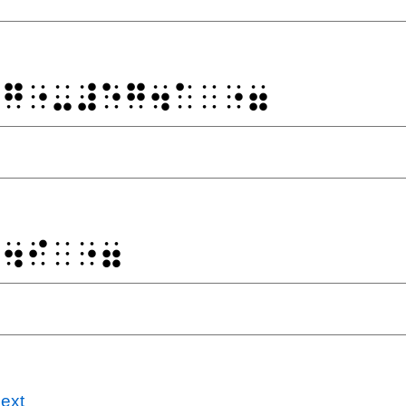
⠁⠛⠐⠤⠼⠑⠛⠲⠁⠀⠐⠶
⠛⠲⠊⠀⠐⠶
ext