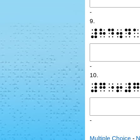
-
9.
⠼⠓⠙⠲⠙
-
10.
⠼⠛⠐⠖⠼
-
Multiple Choice
-
N