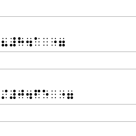
⠐⠦⠼⠓⠲⠁⠀⠐⠶
⠐⠌⠼⠚⠲⠋⠑⠀⠐⠶