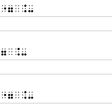
⠀⠐⠶⠀⠨⠤
⠐⠶⠀⠨⠤
⠀⠐⠶⠀⠨⠤