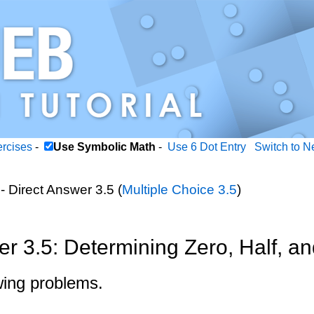
ercises
-
Use Symbolic Math
-
Use 6 Dot Entry
Switch to N
- Direct Answer 3.5 (
Multiple Choice 3.5
)
er 3.5: Determining Zero, Half, a
wing problems.