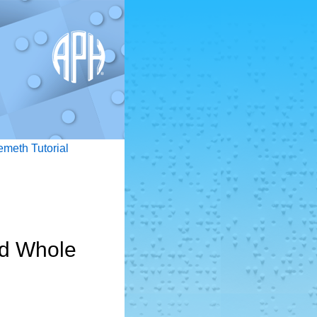
emeth Tutorial
nd Whole