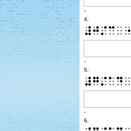
-
4.
⠼⠚⠌⠉⠀
-
5.
⠼⠛⠌⠁⠙
-
6.