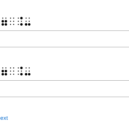
⠐⠶⠀⠨⠤
⠐⠶⠀⠨⠤
ext