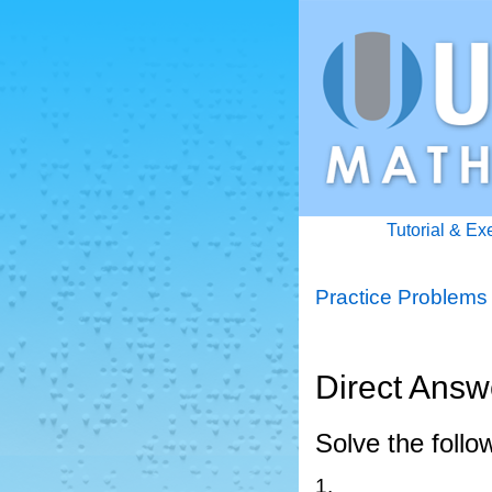
Tutorial & Ex
Practice Problems
Direct Answ
Solve the follo
1.