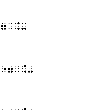
⠐⠶⠀⠨⠤
⠀⠐⠶⠀⠨⠤