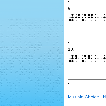
-
9.
⠼⠚⠌⠛⠀
-
10.
⠼⠃⠌⠃⠀
-
Multiple Choice
-
N