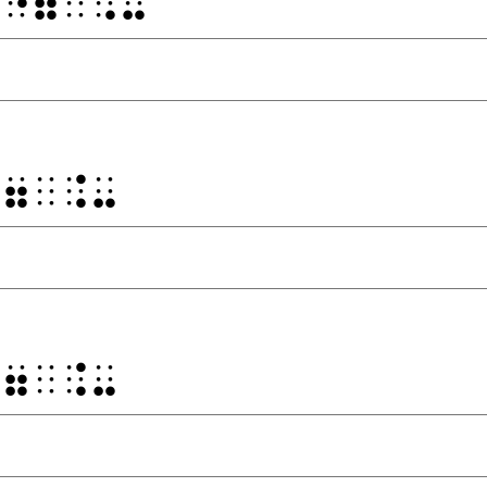
⠀⠐⠶⠀⠨⠤
⠐⠶⠀⠨⠤
⠐⠶⠀⠨⠤