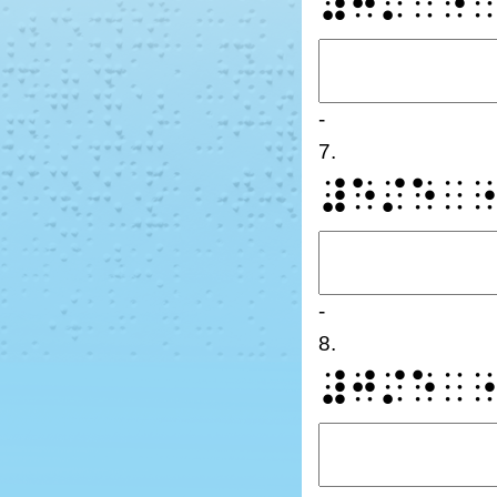
⠼⠛⠌⠁⠙
-
7.
⠼⠑⠌⠑⠀
-
8.
⠼⠚⠌⠑⠀