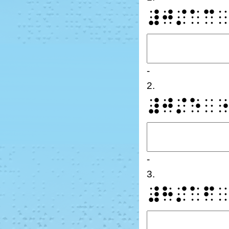
⠼⠚⠌⠁⠉
-
2.
⠼⠚⠌⠑⠀
-
3.
⠼⠓⠌⠁⠋