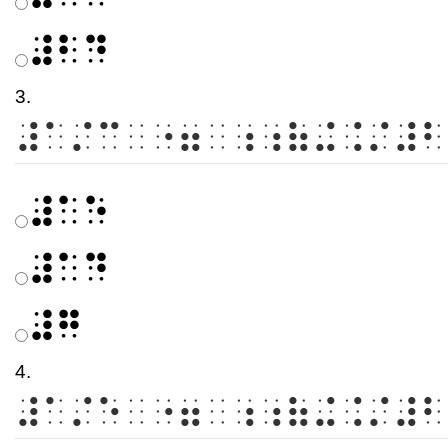
⠼⠃⠙
3.
⠼⠁⠌⠉⠀⠐⠶⠀⠰⠰⠷⠬⠨⠌⠼⠃
⠼⠁⠑
⠼⠁⠙
⠼⠛
4.
⠼⠁⠌⠑⠀⠐⠶⠀⠰⠰⠷⠬⠨⠌⠼⠃