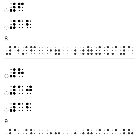
⠼⠋
⠼⠁⠃
8.
⠼⠑⠌⠋⠀⠐⠶⠀⠰⠰⠷⠬⠨⠌⠼⠁
⠼⠓
⠼⠁⠚
⠼⠁⠃
9.
⠼⠁⠌⠃⠀⠐⠶⠀⠰⠰⠷⠬⠨⠌⠼⠓