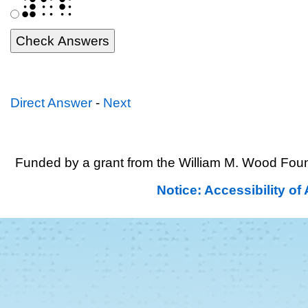
⠼⠁⠃
Direct Answer
-
Next
Funded by a grant from the William M. Wood Foun
Notice: Accessibility o