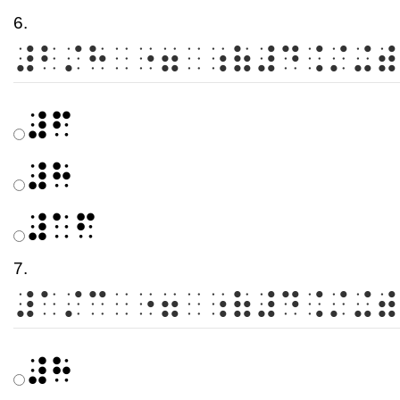
6.
⠼⠃⠌⠓⠀⠐⠶⠀⠰⠷⠼⠙⠨⠌⠬⠾
⠼⠋
⠼⠓
⠼⠁⠋
7.
⠼⠁⠌⠉⠀⠐⠶⠀⠰⠷⠼⠙⠨⠌⠬⠾
⠼⠓