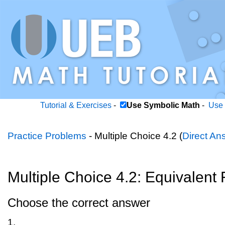
Tutorial & Exercises
-
Use Symbolic Math
-
Use 
Practice Problems
- Multiple Choice 4.2 (
Direct An
Multiple Choice 4.2: Equivalent 
Choose the correct answer
1.