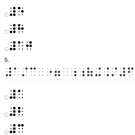
⠼⠑
⠼⠓
⠼⠁⠚
5.
⠼⠁⠌⠉⠀⠐⠶⠀⠰⠰⠷⠬⠨⠌⠼⠋
⠼⠁
⠼⠃
⠼⠉