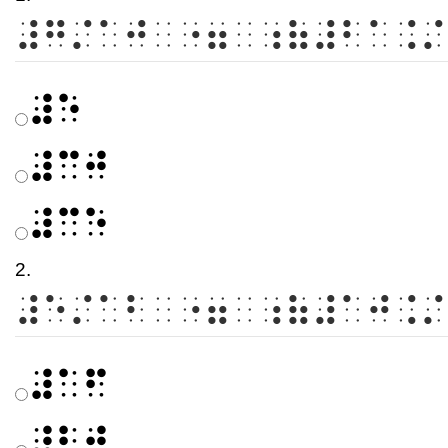
⠼⠛⠌⠁⠚⠀⠐⠶⠀⠰⠷⠼⠃⠁⠨⠌
⠼⠑
⠼⠉⠚
⠼⠉⠑
2.
⠼⠑⠌⠁⠃⠀⠐⠶⠀⠰⠷⠼⠁⠚⠨⠌
⠼⠁⠋
⠼⠃⠚