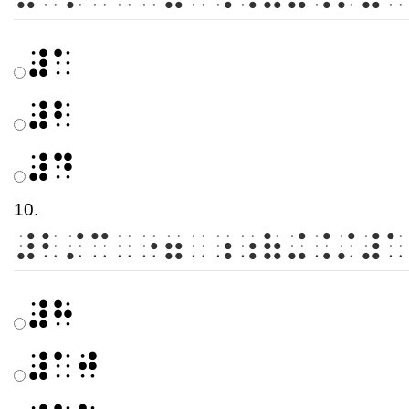
⠼⠁
⠼⠃
⠼⠙
10.
⠼⠃⠌⠉⠀⠐⠶⠀⠰⠰⠷⠬⠨⠌⠼⠁
⠼⠓
⠼⠁⠚